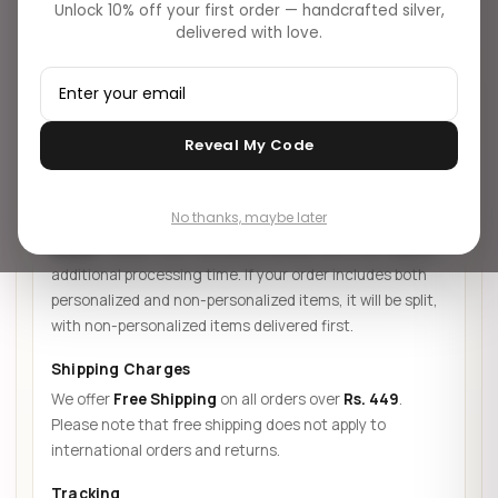
Unlock 10% off your first order — handcrafted silver,
Shipping Info
Return Policy
Return Process
delivered with love.
Missing/Empty Parcel
Reveal My Code
SHIPPING INFORMATION
▸
Shipping Time
No thanks, maybe later
Orders are typically processed and shipped within
48
hours
. Please note that personalized items will require
additional processing time. If your order includes both
personalized and non-personalized items, it will be split,
with non-personalized items delivered first.
Shipping Charges
We offer
Free Shipping
on all orders over
Rs. 449
.
Please note that free shipping does not apply to
international orders and returns.
Tracking