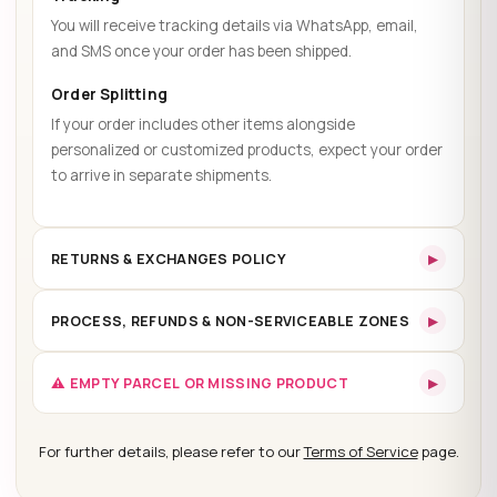
You will receive tracking details via WhatsApp, email,
and SMS once your order has been shipped.
Order Splitting
If your order includes other items alongside
personalized or customized products, expect your order
to arrive in separate shipments.
▸
RETURNS & EXCHANGES POLICY
30-Day Return Policy
▸
PROCESS, REFUNDS & NON-SERVICEABLE ZONES
30-day return policy
▸
Return Process:
⚠️ EMPTY PARCEL OR MISSING PRODUCT
Exceptions:
Mandatory Unpacking Video
For further details, please refer to our
Terms of Service
page.
48 hours