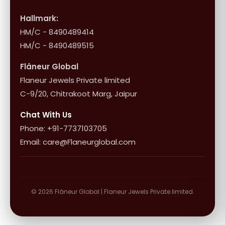
Shop Collection
Influencer Program
Shipping & Returns
Hallmark:
HM/C - 8490489414
10+1 Terms
HM/C - 8490489515
Flâneur Global
Flaneur Jewels Private limited
C-9/20, Chitrakoot Marg, Jaipur
Chat With Us
Phone: +91-7737103705
Email: care@Flaneurglobal.com
© 2026 Flâneur Global | Flaneur Jewels Private limited.